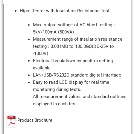
Hipot Tester with Insulation Resistance Test
Max. output-voltage of AC hipot testing :
5kV/100mA (500VA)
Measurement range of insulation resistance
testing : 0.001MΩ to 100.0GΩ(DC-25V to
-1000V)
Electrical breakdown inspection setting
available
LAN/USB/RS232C standard digital interface
Easy to read LCD display for real time
monitoring during tests.
All measurement values and standard outlines
displayed in each test
Product Brochure