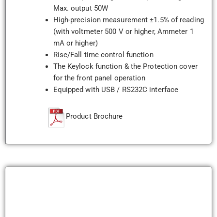
Max. output 50W
High-precision measurement ±1.5% of reading
(with voltmeter 500 V or higher, Ammeter 1
mA or higher)
Rise/Fall time control function
The Keylock function & the Protection cover
for the front panel operation
Equipped with USB / RS232C interface
Product Brochure