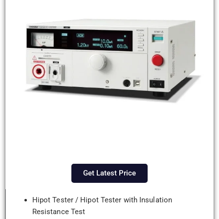
Get Latest Price
Hipot Tester / Hipot Tester with Insulation
Resistance Test