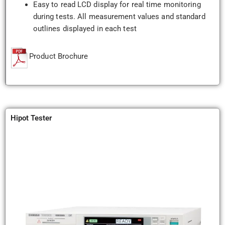
Easy to read LCD display for real time monitoring
during tests. All measurement values and standard
outlines displayed in each test
Product Brochure
Hipot Tester