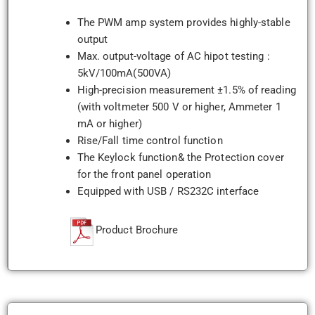
The PWM amp system provides highly-stable
output
Max. output-voltage of AC hipot testing :
5kV/100mA(500VA)
High-precision measurement ±1.5% of reading
(with voltmeter 500 V or higher, Ammeter 1
mA or higher)
Rise/Fall time control function
The Keylock function& the Protection cover
for the front panel operation
Equipped with USB / RS232C interface
Product Brochure