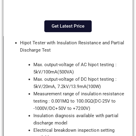
Get Latest Price
Hipot Tester with Insulation Resistance and Partial
Discharge Test
Max. output-voltage of AC hipot testing :
5kV/100mA(500VA)
Max. output-voltage of DC hipot testing :
5kV/20mA, 7.2kV/13.9mA(100W)
Measurement range of insulation resistance
testing : 0.001MΩ to 100.0GΩ(DC-25V to
-1000V/DC+50V to +7200V)
Insulation diagnosis available with partial
discharge model
Electrical breakdown inspection setting