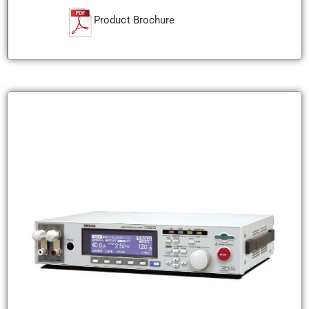
Product Brochure