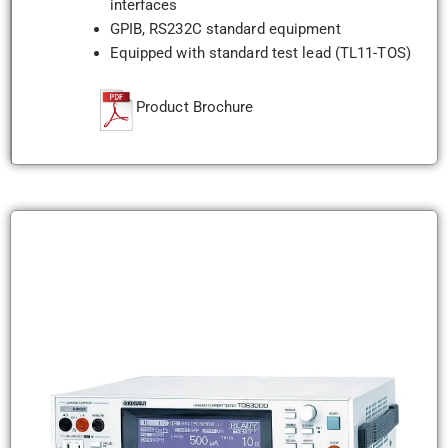
interfaces
GPIB, RS232C standard equipment
Equipped with standard test lead (TL11-TOS)
Product Brochure