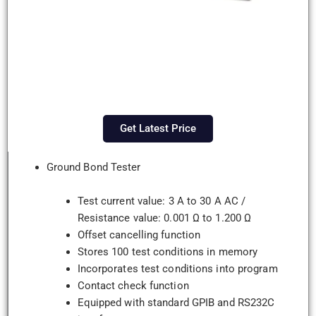
Get Latest Price
Ground Bond Tester
Test current value: 3 A to 30 A AC /
Resistance value: 0.001 Ω to 1.200 Ω
Offset cancelling function
Stores 100 test conditions in memory
Incorporates test conditions into program
Contact check function
Equipped with standard GPIB and RS232C