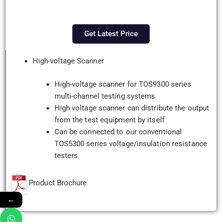
Get Latest Price
High-voltage Scanner
High-voltage scanner for TOS9300 series
multi-channel testing systems
High voltage scanner can distribute the output
from the test equipment by itself
Can be connected to our conventional
TOS5300 series voltage/insulation resistance
testers.
Product Brochure
←