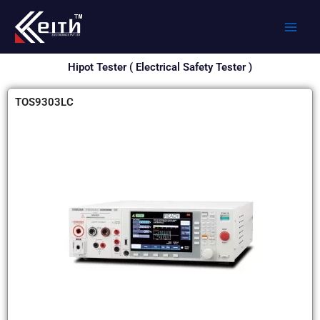
Skip
to
content
Hipot Tester ( Electrical Safety Tester )
TOS9303LC