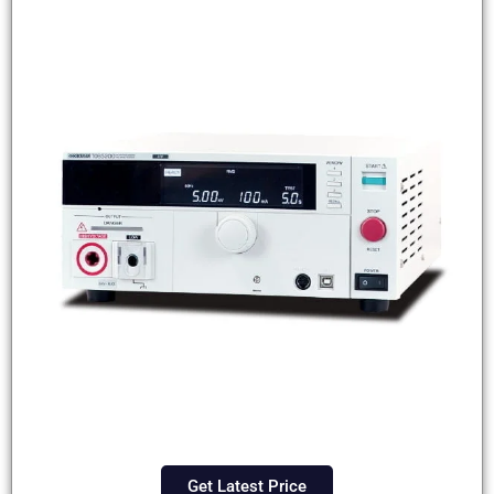
Get Latest Price