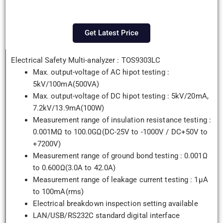
Get Latest Price
Electrical Safety Multi-analyzer : TOS9303LC
Max. output-voltage of AC hipot testing :
5kV/100mA(500VA)
Max. output-voltage of DC hipot testing : 5kV/20mA,
7.2kV/13.9mA(100W)
Measurement range of insulation resistance testing :
0.001MΩ to 100.0GΩ(DC-25V to -1000V / DC+50V to
+7200V)
Measurement range of ground bond testing : 0.001Ω
to 0.600Ω(3.0A to 42.0A)
Measurement range of leakage current testing : 1µA
to 100mA(rms)
Electrical breakdown inspection setting available
LAN/USB/RS232C standard digital interface