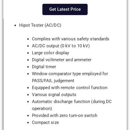
Get Latest Price
Hipot Tester (AC/DC)
Complies with various safety standards
AC/DC output (0 kV to 10 kV)
Large color display
Digital voltmeter and ammeter
Digital timer
Window comparator type employed for
PASS/FAIL judgement
Equipped with remote control function
Various signal outputs
Automatic discharge function (during DC
operation)
Provided with zero turn-on switch
Compact size