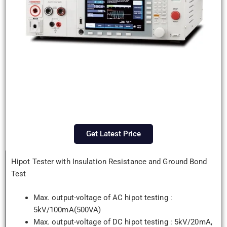
Get Latest Price
Hipot Tester with Insulation Resistance and Ground Bond
Test
Max. output-voltage of AC hipot testing :
5kV/100mA(500VA)
Max. output-voltage of DC hipot testing : 5kV/20mA,