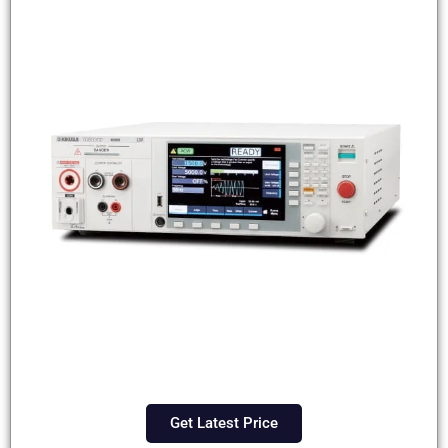
Get Latest Price