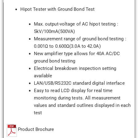
Hipot Tester with Ground Bond Test
Max. output-voltage of AC hipot testing :
5kV/100mA(500VA)
Measurement range of ground bond testing :
0.001Ω to 0.600Ω(3.0A to 42.0A)
New amplifier type allows for 40A AC/DC
ground bond testing
Electrical breakdown inspection setting
available
LAN/USB/RS232C standard digital interface
Easy to read LCD display for real time
monitoring during tests. All measurement
values and standard outlines displayed in each
test
Product Brochure