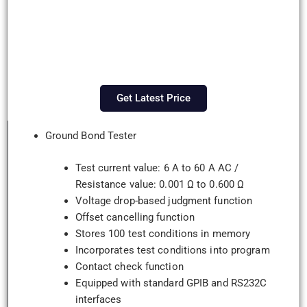
Get Latest Price
Ground Bond Tester
Test current value: 6 A to 60 A AC /
Resistance value: 0.001 Ω to 0.600 Ω
Voltage drop-based judgment function
Offset cancelling function
Stores 100 test conditions in memory
Incorporates test conditions into program
Contact check function
Equipped with standard GPIB and RS232C
interfaces