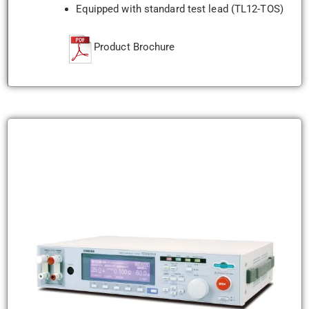
Equipped with standard test lead (TL12-TOS)
Product Brochure