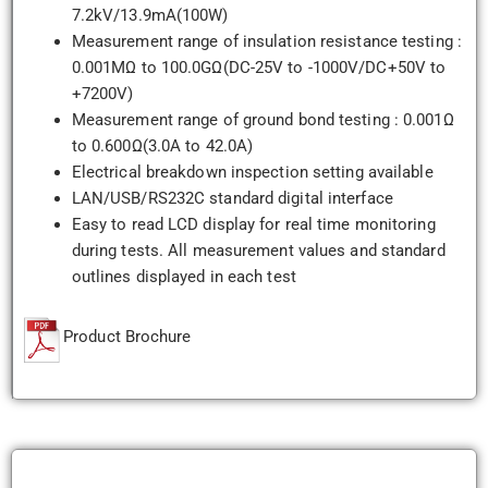
7.2kV/13.9mA(100W)
Measurement range of insulation resistance testing :
0.001MΩ to 100.0GΩ(DC-25V to -1000V/DC+50V to
+7200V)
Measurement range of ground bond testing : 0.001Ω
to 0.600Ω(3.0A to 42.0A)
Electrical breakdown inspection setting available
LAN/USB/RS232C standard digital interface
Easy to read LCD display for real time monitoring
during tests. All measurement values and standard
outlines displayed in each test
Product Brochure