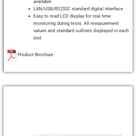
available
LAN/USB/RS232C standard digital interface
Easy to read LCD display for real time
monitoring during tests. All measurement
values and standard outlines displayed in each
test
Product Brochure