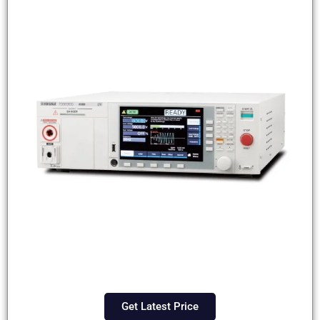
Get Latest Price