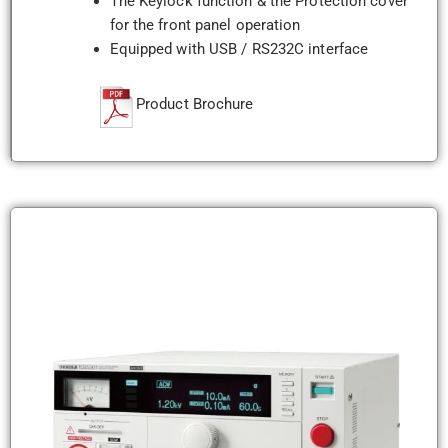
The Keylock function & the Protection cover
for the front panel operation
Equipped with USB / RS232C interface
Product Brochure