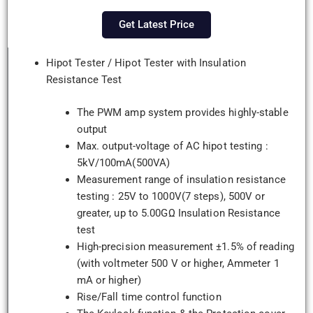
Get Latest Price
Hipot Tester / Hipot Tester with Insulation
Resistance Test
The PWM amp system provides highly-stable
output
Max. output-voltage of AC hipot testing :
5kV/100mA(500VA)
Measurement range of insulation resistance
testing : 25V to 1000V(7 steps), 500V or
greater, up to 5.00GΩ Insulation Resistance
test
High-precision measurement ±1.5% of reading
(with voltmeter 500 V or higher, Ammeter 1
mA or higher)
Rise/Fall time control function