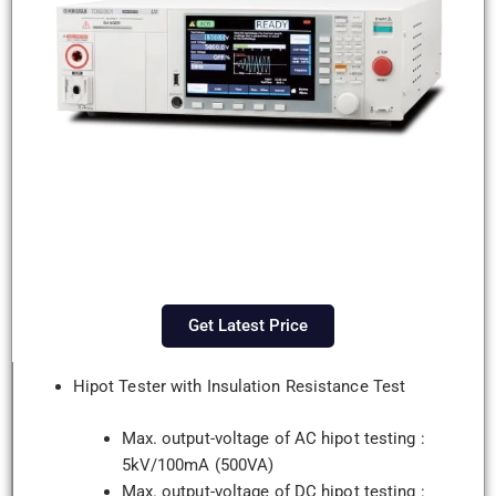
Get Latest Price
Hipot Tester with Insulation Resistance Test
Max. output-voltage of AC hipot testing :
5kV/100mA (500VA)
Max. output-voltage of DC hipot testing :