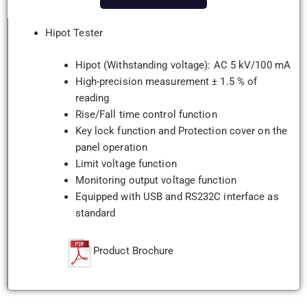
Hipot Tester
Hipot (Withstanding voltage): AC 5 kV/100 mA
High-precision measurement ± 1.5 % of
reading
Rise/Fall time control function
Key lock function and Protection cover on the
panel operation
Limit voltage function
Monitoring output voltage function
Equipped with USB and RS232C interface as
standard
Product Brochure