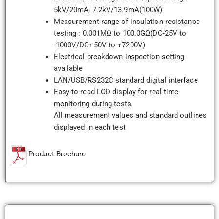
5kV/20mA, 7.2kV/13.9mA(100W)
Measurement range of insulation resistance
testing : 0.001MΩ to 100.0GΩ(DC-25V to
-1000V/DC+50V to +7200V)
Electrical breakdown inspection setting
available
LAN/USB/RS232C standard digital interface
Easy to read LCD display for real time
monitoring during tests.
All measurement values and standard outlines
displayed in each test
Product Brochure