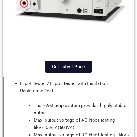
Get Latest Price
Hipot Tester / Hipot Tester with Insulation
Resistance Test
The PWM amp system provides highly-stable
output
Max. output-voltage of AC hipot testing :
5kV/100mA(500VA)
Max. output-voltage of DC hipot testing : 6kV /