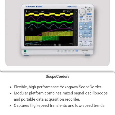
ScopeCorders
Flexible, high-performance Yokogawa ScopeCorder.
Modular platform combines mixed signal oscilloscope
and portable data acquisition recorder.
Captures high-speed transients and low-speed trends