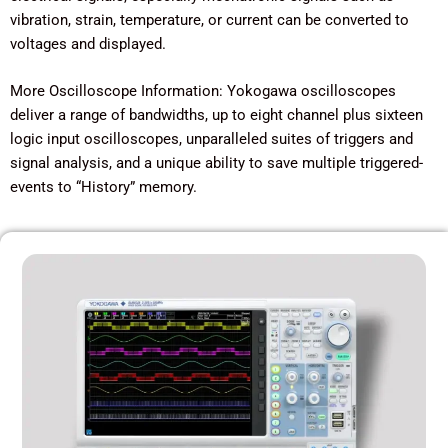
vibration, strain, temperature, or current can be converted to
voltages and displayed.
More Oscilloscope Information: Yokogawa oscilloscopes
deliver a range of bandwidths, up to eight channel plus sixteen
logic input oscilloscopes, unparalleled suites of triggers and
signal analysis, and a unique ability to save multiple triggered-
events to “History” memory.