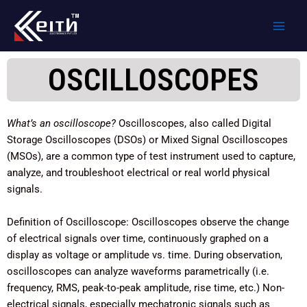
Skip
to
content
OSCILLOSCOPES
What’s an oscilloscope?
Oscilloscopes, also called Digital
Storage Oscilloscopes (DSOs) or Mixed Signal Oscilloscopes
(MSOs), are a common type of test instrument used to capture,
analyze, and troubleshoot electrical or real world physical
signals.
Definition of Oscilloscope: Oscilloscopes observe the change
of electrical signals over time, continuously graphed on a
display as voltage or amplitude vs. time. During observation,
oscilloscopes can analyze waveforms parametrically (i.e.
frequency, RMS, peak-to-peak amplitude, rise time, etc.) Non-
electrical signals, especially mechatronic signals such as