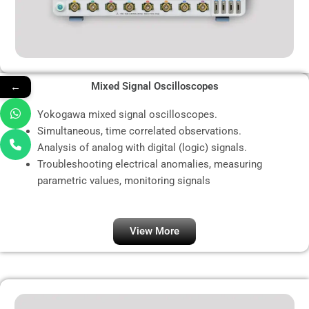
←
Mixed Signal Oscilloscopes
Yokogawa mixed signal oscilloscopes.
Simultaneous, time correlated observations.
Analysis of analog with digital (logic) signals.
Troubleshooting electrical anomalies, measuring
parametric values, monitoring signals
View More