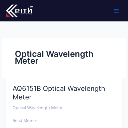
Skip
to
content
Optical Wavelength
Meter
AQ6151B Optical Wavelength
AQ6151B
Optical
Meter
Wavelength
Optical Wavelength Meter
Meter
Read More »