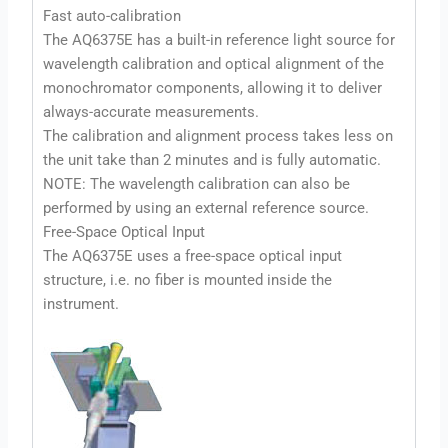
Fast auto-calibration
The AQ6375E has a built-in reference light source for
wavelength calibration and optical alignment of the
monochromator components, allowing it to deliver
always-accurate measurements.
The calibration and alignment process takes less on
the unit take than 2 minutes and is fully automatic.
NOTE: The wavelength calibration can also be
performed by using an external reference source.
Free-Space Optical Input
The AQ6375E uses a free-space optical input
structure, i.e. no fiber is mounted inside the
instrument.