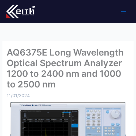
Skip
to
content
AQ6375E Long Wavelength
Optical Spectrum Analyzer
1200 to 2400 nm and 1000
to 2500 nm
11/01/2024