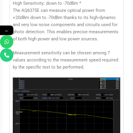
High Sensitivity: down to -70dBm *
The AQ6375E can measure optical power from
+20dBm down to -70dBm thanks to its high-dynamic
and very low noise components and circuits used for
←
photo detection. This enables precise measurements
of both high power and low power sources.
Measurement sensitivity can be chosen among 7
values according to the measurement speed required
by the specific test to be performed.