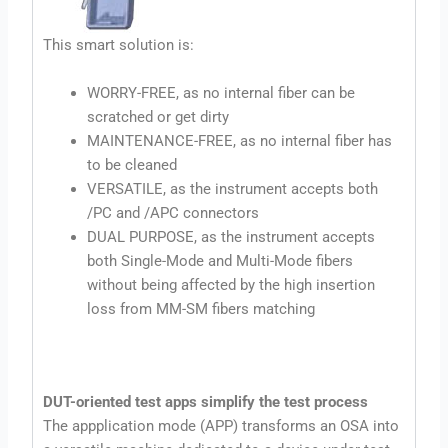
This smart solution is:
WORRY-FREE, as no internal fiber can be
scratched or get dirty
MAINTENANCE-FREE, as no internal fiber has
to be cleaned
VERSATILE, as the instrument accepts both
/PC and /APC connectors
DUAL PURPOSE, as the instrument accepts
both Single-Mode and Multi-Mode fibers
without being affected by the high insertion
loss from MM-SM fibers matching
DUT-oriented test apps simplify the test process
The appplication mode (APP) transforms an OSA into