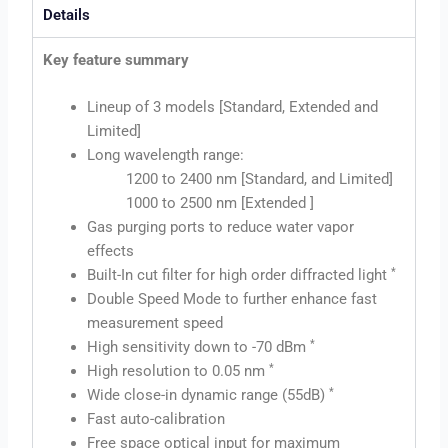
Details
Key feature summary
Lineup of 3 models [Standard, Extended and
Limited]
Long wavelength range:
1200 to 2400 nm [Standard, and Limited]
1000 to 2500 nm [Extended ]
Gas purging ports to reduce water vapor
effects
*
Built-In cut filter for high order diffracted light
Double Speed Mode to further enhance fast
measurement speed
*
High sensitivity down to -70 dBm
*
High resolution to 0.05 nm
*
Wide close-in dynamic range (55dB)
Fast auto-calibration
Free space optical input for maximum