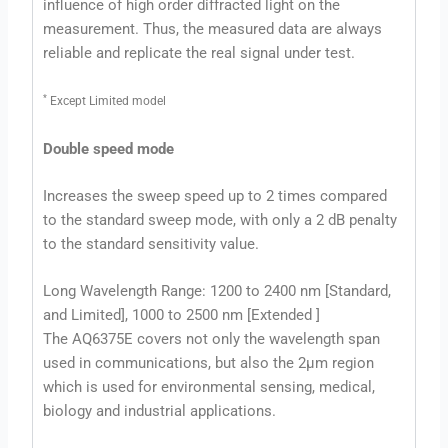
influence of high order diffracted light on the
measurement. Thus, the measured data are always
reliable and replicate the real signal under test.
*
Except Limited model
Double speed mode
Increases the sweep speed up to 2 times compared
to the standard sweep mode, with only a 2 dB penalty
to the standard sensitivity value.
Long Wavelength Range: 1200 to 2400 nm [Standard,
and Limited], 1000 to 2500 nm [Extended ]
The AQ6375E covers not only the wavelength span
used in communications, but also the 2µm region
which is used for environmental sensing, medical,
biology and industrial applications.