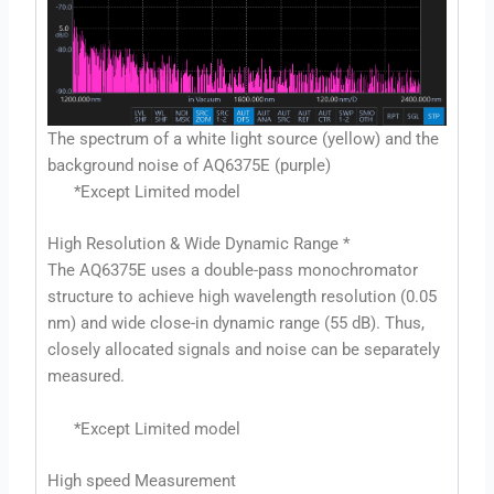
The spectrum of a white light source (yellow) and the
background noise of AQ6375E (purple)
*Except Limited model
High Resolution & Wide Dynamic Range *
The AQ6375E uses a double-pass monochromator
structure to achieve high wavelength resolution (0.05
nm) and wide close-in dynamic range (55 dB). Thus,
closely allocated signals and noise can be separately
measured.
*Except Limited model
High speed Measurement