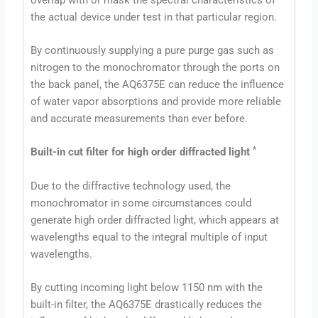
the actual device under test in that particular region.
By continuously supplying a pure purge gas such as
nitrogen to the monochromator through the ports on
the back panel, the AQ6375E can reduce the influence
of water vapor absorptions and provide more reliable
and accurate measurements than ever before.
*
Built-in cut filter for high order diffracted light
Due to the diffractive technology used, the
monochromator in some circumstances could
generate high order diffracted light, which appears at
wavelengths equal to the integral multiple of input
wavelengths.
By cutting incoming light below 1150 nm with the
built-in filter, the AQ6375E drastically reduces the