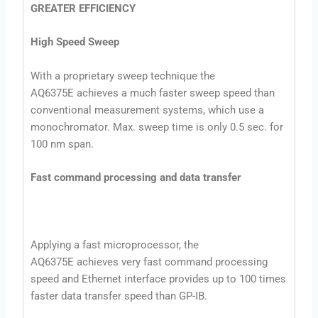
GREATER EFFICIENCY
High Speed Sweep
With a proprietary sweep technique the
AQ6375E achieves a much faster sweep speed than
conventional measurement systems, which use a
monochromator. Max. sweep time is only 0.5 sec. for
100 nm span.
Fast command processing and data transfer
Applying a fast microprocessor, the
AQ6375E achieves very fast command processing
speed and Ethernet interface provides up to 100 times
faster data transfer speed than GP-IB.