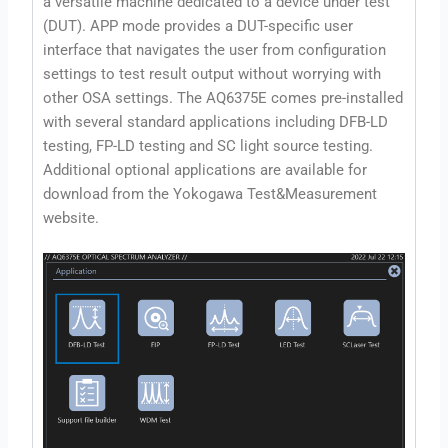
a versatile machine dedicated to a device under test
(DUT). APP mode provides a DUT-specific user
interface that navigates the user from configuration
settings to test result output without worrying with
other OSA settings. The AQ6375E comes pre-installed
with several standard applications including DFB-LD
testing, FP-LD testing and SC light source testing.
Additional optional applications are available for
download from the Yokogawa Test&Measurement
website.