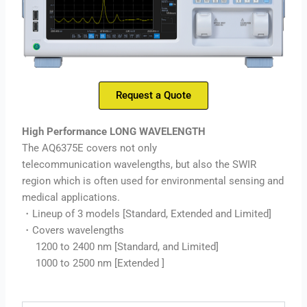
Request a Quote
High Performance LONG WAVELENGTH
The AQ6375E covers not only
telecommunication wavelengths, but also the SWIR
region which is often used for environmental sensing and
medical applications.
・Lineup of 3 models [Standard, Extended and Limited]
・Covers wavelengths
1200 to 2400 nm [Standard, and Limited]
1000 to 2500 nm [Extended ]