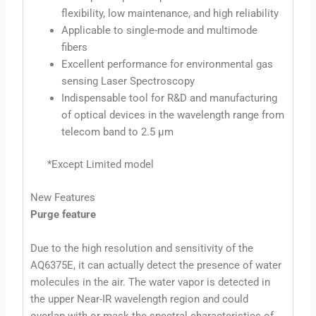
flexibility, low maintenance, and high reliability
Applicable to single-mode and multimode
fibers
Excellent performance for environmental gas
sensing Laser Spectroscopy
Indispensable tool for R&D and manufacturing
of optical devices in the wavelength range from
telecom band to 2.5 μm
*Except Limited model
New Features
Purge feature
Due to the high resolution and sensitivity of the
AQ6375E, it can actually detect the presence of water
molecules in the air. The water vapor is detected in
the upper Near-IR wavelength region and could
overlap with or mask the spectral characteristics of