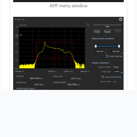
APP menu window
SC light source test application
←
Previous Post
Next Post
→