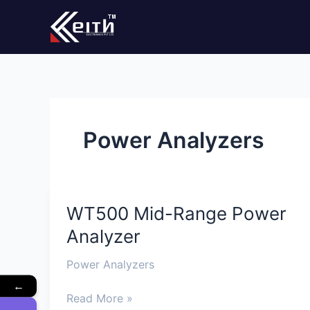
Skip
to
content
Power Analyzers
WT500 Mid-Range Power
WT500
Mid-
Analyzer
Range
Power
Power Analyzers
Analyzer
←
Read More »