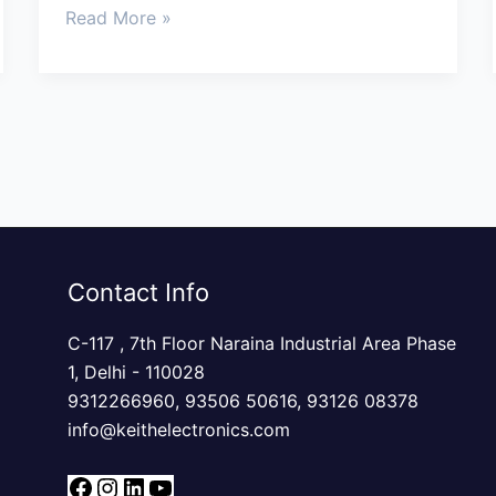
Read More »
Contact Info
C-117 , 7th Floor Naraina Industrial Area Phase
1, Delhi - 110028
9312266960,
93506 50616
,
93126 08378
info@keithelectronics.com