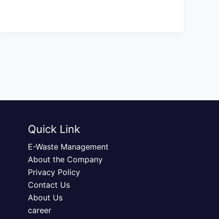
Quick Link
E-Waste Management
About the Company
Privacy Policy
Contact Us
About Us
career