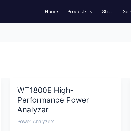
Facebook
Instagram
LinkedIn
YouTube
Home
Products
Shop
Ser
WT1800E High-
WT1800E
High-
Performance Power
Performance
Analyzer
Power
Analyzer
Power Analyzers