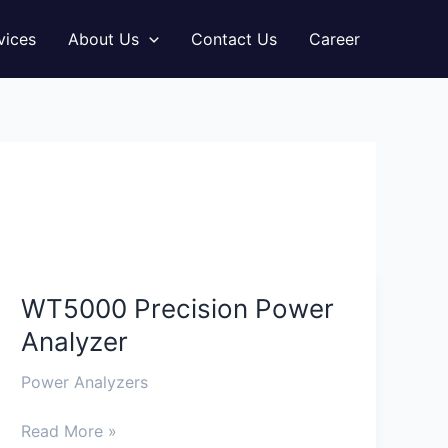
vices
About Us
Contact Us
Career
WT5000 Precision Power
WT5000
Precision
Analyzer
Power
Analyzer
Power Analyzers
Read More »