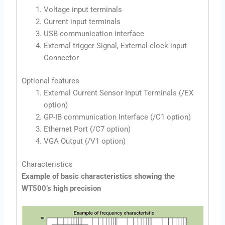
Voltage input terminals
Current input terminals
USB communication interface
External trigger Signal, External clock input
Connector
Optional features
External Current Sensor Input Terminals (/EX
option)
GP-IB communication Interface (/C1 option)
Ethernet Port (/C7 option)
VGA Output (/V1 option)
Characteristics
Example of basic characteristics showing the
WT500’s high precision