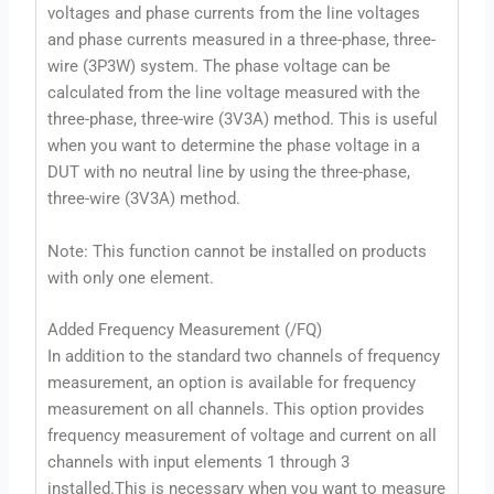
voltages and phase currents from the line voltages
and phase currents measured in a three-phase, three-
wire (3P3W) system. The phase voltage can be
calculated from the line voltage measured with the
three-phase, three-wire (3V3A) method. This is useful
when you want to determine the phase voltage in a
DUT with no neutral line by using the three-phase,
three-wire (3V3A) method.
Note: This function cannot be installed on products
with only one element.
Added Frequency Measurement (/FQ)
In addition to the standard two channels of frequency
measurement, an option is available for frequency
measurement on all channels. This option provides
frequency measurement of voltage and current on all
channels with input elements 1 through 3
installed.This is necessary when you want to measure