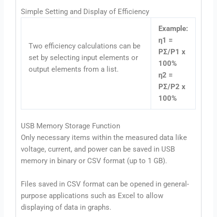
Simple Setting and Display of Efficiency
Example:
η1 =
Two efficiency calculations can be
PΣ/P1 x
set by selecting input elements or
100%
output elements from a list.
η2 =
PΣ/P2 x
100%
USB Memory Storage Function
Only necessary items within the measured data like
voltage, current, and power can be saved in USB
memory in binary or CSV format (up to 1 GB).
Files saved in CSV format can be opened in general-
purpose applications such as Excel to allow
displaying of data in graphs.