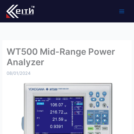
Skip
to
content
WT500 Mid-Range Power
Analyzer
08/01/2024