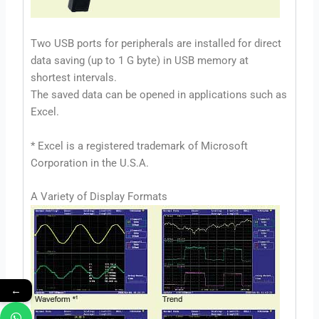
Two USB ports for peripherals are installed for direct
data saving (up to 1 G byte) in USB memory at
shortest intervals.
The saved data can be opened in applications such as
Excel.
* Excel is a registered trademark of Microsoft
Corporation in the U.S.A.
A Variety of Display Formats
←