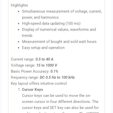
Highlights
Simultaneous measurement of voltage, current,
power, and harmonics
High-speed data updating (100 ms)
Display of numerical values, waveforms and
trends
Measurement of bought and sold watt hours
Easy setup and operation
Current range:
0.5 to 40 A
Voltage range:
15 to 1000 V
Basic Power Accuracy:
0.1%
frequency range:
DC 0.5 Hz to 100 kHz
Key layout offers intuitive control
Cursor Keys
Cursor keys can be used to move the on-
screen cursor in four different directions. The
cursor keys and SET key can also be used for