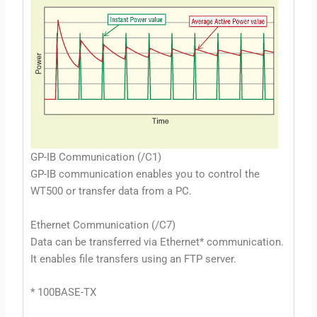
GP-IB Communication (/C1)
GP-IB communication enables you to control the
WT500 or transfer data from a PC.
Ethernet Communication (/C7)
Data can be transferred via Ethernet* communication.
It enables file transfers using an FTP server.
* 100BASE-TX