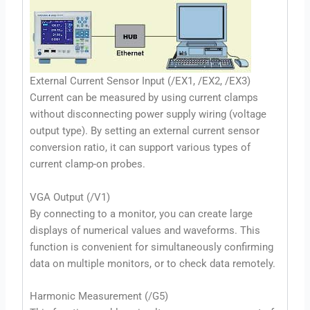
External Current Sensor Input (/EX1, /EX2, /EX3)
Current can be measured by using current clamps
without disconnecting power supply wiring (voltage
output type). By setting an external current sensor
conversion ratio, it can support various types of
current clamp-on probes.
VGA Output (/V1)
By connecting to a monitor, you can create large
displays of numerical values and waveforms. This
function is convenient for simultaneously confirming
data on multiple monitors, or to check data remotely.
Harmonic Measurement (/G5)