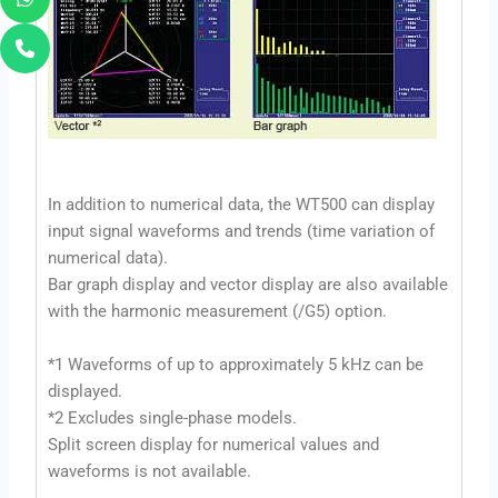
In addition to numerical data, the WT500 can display
input signal waveforms and trends (time variation of
numerical data).
Bar graph display and vector display are also available
with the harmonic measurement (/G5) option.
*1 Waveforms of up to approximately 5 kHz can be
displayed.
*2 Excludes single-phase models.
Split screen display for numerical values and
waveforms is not available.