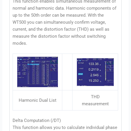
This function enables simultaneous measurement of
normal and harmonic data. Harmonic components of
up to the 50th order can be measured. With the
WT500 you can simultaneously confirm voltage,
current, and the distortion factor (THD) as well as
measure the distortion factor without switching
modes.
THD
Harmonic Dual List
measurement
Delta Computation (/DT)
This function allows you to calculate individual phase