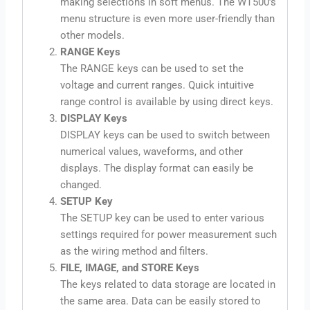
making selections in soft menus. The WT500’s
menu structure is even more user-friendly than
other models.
RANGE Keys
The RANGE keys can be used to set the
voltage and current ranges. Quick intuitive
range control is available by using direct keys.
DISPLAY Keys
DISPLAY keys can be used to switch between
numerical values, waveforms, and other
displays. The display format can easily be
changed.
SETUP Key
The SETUP key can be used to enter various
settings required for power measurement such
as the wiring method and filters.
FILE, IMAGE, and STORE Keys
The keys related to data storage are located in
the same area. Data can be easily stored to