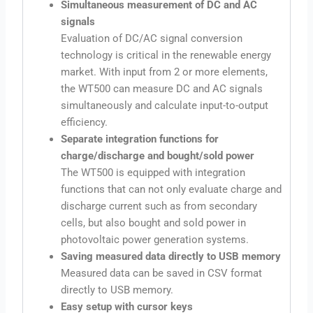
Simultaneous measurement of DC and AC
signals
Evaluation of DC/AC signal conversion
technology is critical in the renewable energy
market. With input from 2 or more elements,
the WT500 can measure DC and AC signals
simultaneously and calculate input-to-output
efficiency.
Separate integration functions for
charge/discharge and bought/sold power
The WT500 is equipped with integration
functions that can not only evaluate charge and
discharge current such as from secondary
cells, but also bought and sold power in
photovoltaic power generation systems.
Saving measured data directly to USB memory
Measured data can be saved in CSV format
directly to USB memory.
Easy setup with cursor keys