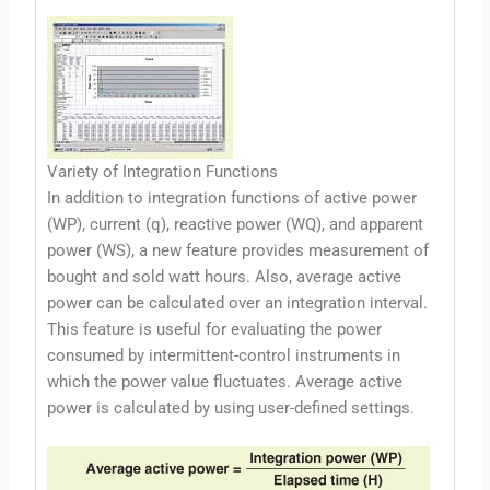
Variety of Integration Functions
In addition to integration functions of active power
(WP), current (q), reactive power (WQ), and apparent
power (WS), a new feature provides measurement of
bought and sold watt hours. Also, average active
power can be calculated over an integration interval.
This feature is useful for evaluating the power
consumed by intermittent-control instruments in
which the power value fluctuates. Average active
power is calculated by using user-defined settings.