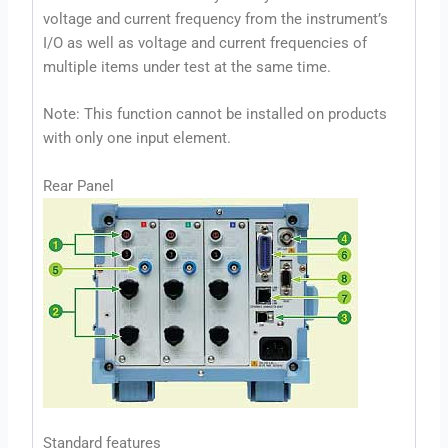
voltage and current frequency from the instrument’s
I/O as well as voltage and current frequencies of
multiple items under test at the same time.
Note: This function cannot be installed on products
with only one input element.
Rear Panel
Standard features