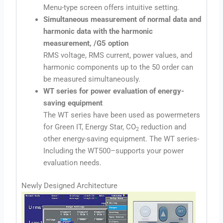
Menu-type screen offers intuitive setting.
Simultaneous measurement of normal data and
harmonic data with the harmonic
measurement, /G5 option
RMS voltage, RMS current, power values, and
harmonic components up to the 50 order can
be measured simultaneously.
WT series for power evaluation of energy-
saving equipment
The WT series have been used as powermeters
for Green IT, Energy Star, CO
reduction and
2
other energy-saving equipment. The WT series-
Including the WT500–supports your power
evaluation needs.
Newly Designed Architecture