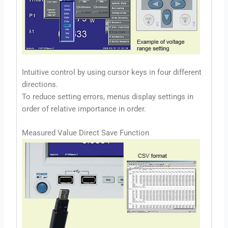
Intuitive control by using cursor keys in four different
directions.
To reduce setting errors, menus display settings in
order of relative importance in order.
Measured Value Direct Save Function