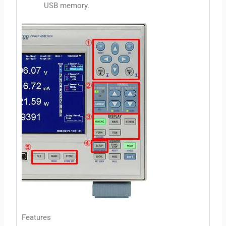
USB memory.
Features