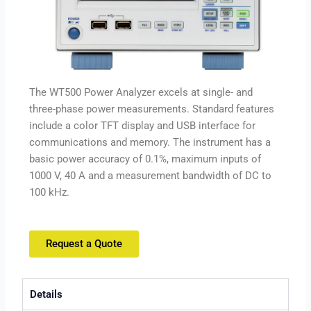
The WT500 Power Analyzer excels at single- and
three-phase power measurements. Standard features
include a color TFT display and USB interface for
communications and memory. The instrument has a
basic power accuracy of 0.1%, maximum inputs of
1000 V, 40 A and a measurement bandwidth of DC to
100 kHz.
Request a Quote
Details