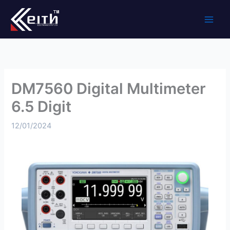
Skip
to
content
DM7560 Digital Multimeter
6.5 Digit
12/01/2024