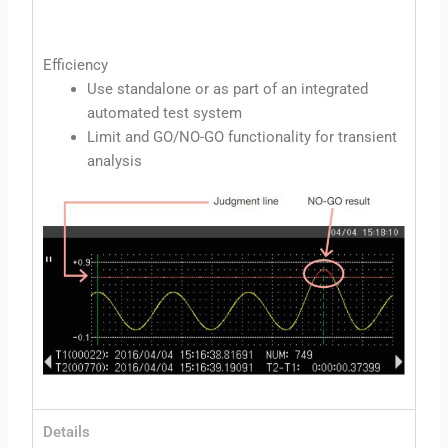
Efficiency
Use standalone or as part of an integrated
automated test system
Limit and GO/NO-GO functionality for transient
analysis