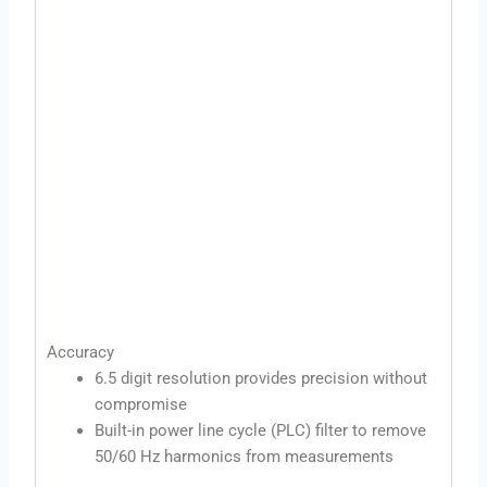
Accuracy
6.5 digit resolution provides precision without
compromise
Built-in power line cycle (PLC) filter to remove
50/60 Hz harmonics from measurements