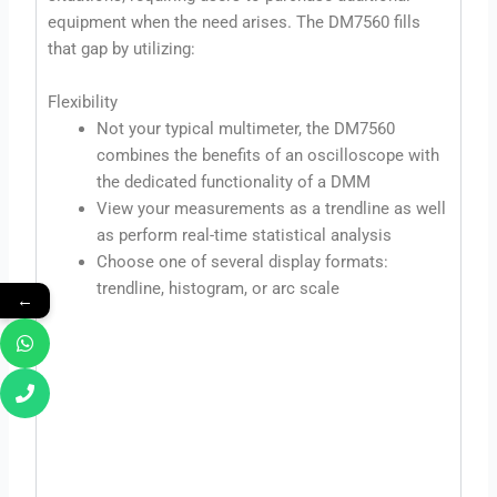
equipment when the need arises. The DM7560 fills
that gap by utilizing:
Flexibility
Not your typical multimeter, the DM7560
combines the benefits of an oscilloscope with
the dedicated functionality of a DMM
View your measurements as a trendline as well
as perform real-time statistical analysis
Choose one of several display formats:
trendline, histogram, or arc scale
←