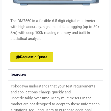
The DM7560 is a flexible 6.5-digit digital multimeter
with high-accuracy, high-speed data logging (up to 30k
S/s) with deep 100k reading memory and built-in
statistical analysis.
Request a Quote
Overview
Yokogawa understands that your test requirements
and applications change quickly and
unpredictably over time. Many multimeters in the
market are not designed to adapt to these unforeseen
situations, requiring users to purchase additional